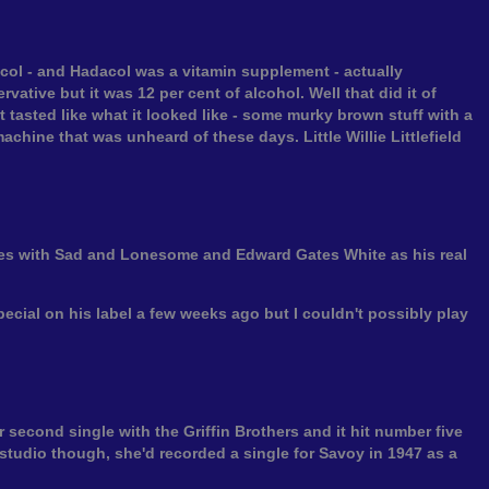
adacol - and Hadacol was a vitamin supplement - actually
vative but it was 12 per cent of alcohol. Well that did it of
 tasted like what it looked like - some murky brown stuff with a
achine that was unheard of these days. Little Willie Littlefield
ates with Sad and Lonesome and Edward Gates White as his real
pecial on his label a few weeks ago but I couldn't possibly play
 second single with the Griffin Brothers and it hit number five
he studio though, she'd recorded a single for Savoy in 1947 as a