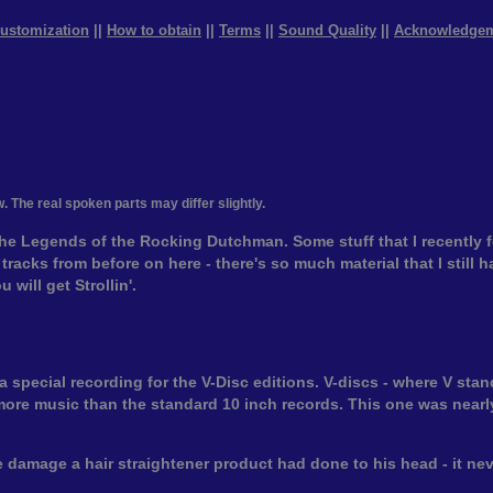
ustomization
||
How to obtain
||
Terms
||
Sound Quality
||
Acknowledge
w. The real spoken parts may differ slightly.
he Legends of the Rocking Dutchman. Some stuff that I recently 
tracks from before on here - there's so much material that I still 
 will get Strollin'.
pecial recording for the V-Disc editions. V-discs - where V stands
more music than the standard 10 inch records. This one was nearly
 damage a hair straightener product had done to his head - it nev