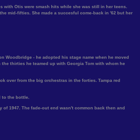
s with Otis were smash hits while she was still in her teens.
the mid-fifties. She made a succesful come-back in '62 but her
dson Woodbridge - he adopted his stage name when he moved
 the thirties he teamed up with Georgia Tom with whom he
ok over from the big orchestras in the forties. Tampa red
 to the bottle.
July of 1947. The fade-out end wasn't common back then and