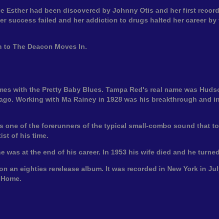
ttle Esther had been discovered by Johnny Otis and her first record
r success failed and her addiction to drugs halted her career by 
en to The Deacon Moves In.
ames with the Pretty Baby Blues. Tampa Red's real name was Hu
ago. Working with Ma Rainey in 1928 was his breakthrough and in
s one of the forerunners of the typical small-combo sound that to
st of his time.
 was at the end of his career. In 1953 his wife died and he turned
 on an eighties rerelease album. It was recorded in New York in 
g Home.