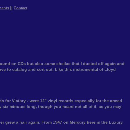
ments
||
Contact
found on CDs but also some shellac that I dusted off again and
have to catalog and sort out. Like this instrumental of Lloyd
 for Victory - were 12'' vinyl records especially for the armed
 six minutes long, though you heard not all of it, as you may
er grew a hair again. From 1947 on Mercury here is the Luxury