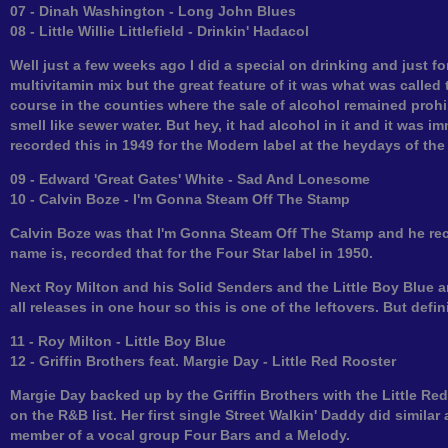
07 - Dinah Washington - Long John Blues
08 - Little Willie Littlefield - Drinkin' Hadacol
Well just a few weeks ago I did a special on drinking and just for
multivitamin mix but the great feature of it was what was called t
course in the counties where the sale of alcohol remained prohib
smell like sewer water. But hey, it had alcohol in it and it was 
recorded this in 1949 for the Modern label at the heydays of the p
09 - Edward 'Great Gates' White - Sad And Lonesome
10 - Calvin Boze - I'm Gonna Steam Off The Stamp
Calvin Boze was that I'm Gonna Steam Off The Stamp and he rec
name is, recorded that for the Four Star label in 1950.
Next Roy Milton and his Solid Senders and the Little Boy Blue and
all releases in one hour so this is one of the leftovers. But defin
11 - Roy Milton - Little Boy Blue
12 - Griffin Brothers feat. Margie Day - Little Red Rooster
Margie Day backed up by the Griffin Brothers with the Little Red
on the R&B list. Her first single Street Walkin' Daddy did similar
member of a vocal group Four Bars and a Melody.