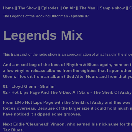
Home
||
The Show
||
Episodes
||
On Air
||
The Man
||
Sample show
||
C
The Legends of the Rocking Dutchman - episode 87
Legends Mix
This transcript of the radio show is an approximation of what I said in the sho
And a mixed bag of the best of Rhythm & Blues again, here on t
a few vinyl re-release albums from the eighties that I spun other 
Glenn. I took it from an album titled After Hours and from that you
01 - Lloyd Glenn - Strollin'
02 - Hot Lips Page And The V-Disc All Stars - The Sheik Of Araby
From 1945 Hot Lips Page with the Sheikh of Araby and this was a s
forces overseas. Because of the larger size it could hold much 
have noticed it skipped some grooves.
Next Eddie 'Cleanhead' Vinson, who earned his nickname for the
Tax Blues.