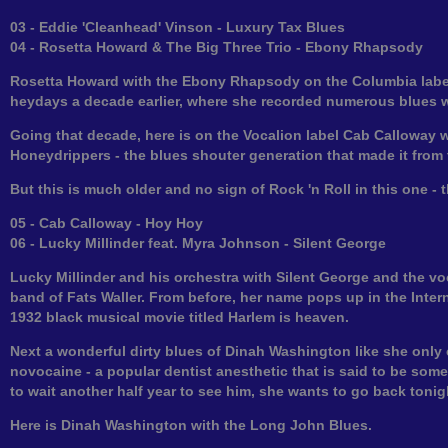
03 - Eddie 'Cleanhead' Vinson - Luxury Tax Blues
04 - Rosetta Howard & The Big Three Trio - Ebony Rhapsody
Rosetta Howard with the Ebony Rhapsody on the Columbia label 
heydays a decade earlier, where she recorded numerous blues wit
Going that decade, here is on the Vocalion label Cab Calloway 
Honeydrippers - the blues shouter generation that made it from 
But this is much older and no sign of Rock 'n Roll in this one - 
05 - Cab Calloway - Hoy Hoy
06 - Lucky Millinder feat. Myra Johnson - Silent George
Lucky Millinder and his orchestra with Silent George and the 
band of Fats Waller. From before, her name pops up in the Intern
1932 black musical movie titled Harlem is heaven.
Next a wonderful dirty blues of Dinah Washington like she only 
novocaine - a popular dentist anesthetic that is said to be som
to wait another half year to see him, she wants to go back tonig
Here is Dinah Washington with the Long John Blues.