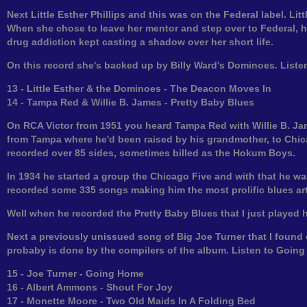
Next Little Esther Phillips and this was on the Federal label. Li
When she chose to leave her mentor and step over to Federal, he
drug addiction kept casting a shadow over her short life.
On this record she's backed up by Billy Ward's Dominoes. List
13 - Little Esther & the Dominoes - The Deacon Moves In
14 - Tampa Red & Willie B. James - Pretty Baby Blues
On RCA Victor from 1951 you heard Tampa Red with Willie B. J
from Tampa where he'd been raised by his grandmother, to Chic
recorded over 85 sides, sometimes billed as the Hokum Boys.
In 1934 he started a group the Chicago Five and with that he wa
recorded some 335 songs making him the most prolific blues arti
Well when he recorded the Pretty Baby Blues that I just played he
Next a previously unissued song of Big Joe Turner that I found
probaby is done by the compilers of the album. Listen to Goin
15 - Joe Turner - Going Home
16 - Albert Ammons - Shout For Joy
17 - Monette Moore - Two Old Maids In A Folding Bed