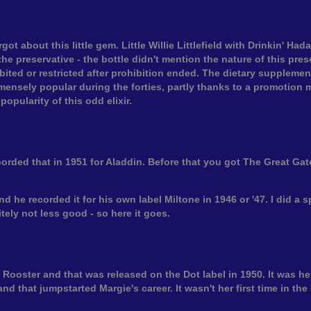
got about this little gem. Little Willie Littlefield with Drinkin' H
he preservative - the bottle didn't mention the nature of this preser
ited or restricted after prohibition ended. The dietary supplement
immensely popular during the forties, partly thanks to a promotion m
opularity of this odd elixir.
orded that in 1951 for Aladdin. Before that you got The Great G
 he recorded it for his own label Miltone in 1946 or '47. I did a s
itely not less good - so here it goes.
 Rooster and that was released on the Dot label in 1950. It was her
 and that jumpstarted Margie's career. It wasn't her first time in t