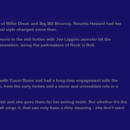
f Willie Dixon and Big Bill Broonzy. Rosetta Howard had her
cal style changed since then.
sic in the mid-forties with Joe Liggins monster hit the
eneration, being the pathmakers of Rock 'n Roll.
d with Count Basie and had a long-time engagement with the
 from the early forties and a minor and uncredited role in a
st and she goes there for her aching tooth. But whether it's the
h sings it, that can only have a dirty meaning - she don't want