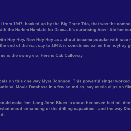
from 1947, backed up by the Big Three Trio, that was the combo o
h the Harlem Hamfats for Decca. It's surprising how little her vo
with Hoy Hoy. Now Hoy Hoy as a shout became popular with race mu
the end of the war, say to 1948, is sometimes called the hoyhoy g
this is the swing era. Here is Cab Calloway.
vocals on this one way Myra Johnson. This powerful singer worke
ational Movie Database in a few soundies, say music clips on film,
could make 'em. Long John Blues is about her seven feet tall denti
ewhat mood enhancing or the drilling capacities - and the way Dina
ht.