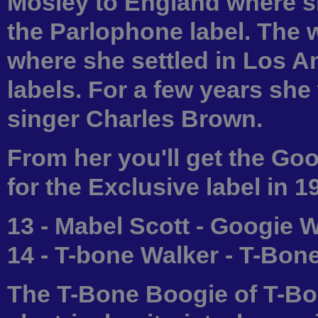
Mosley to England where sh
the Parlophone label. The 
where she settled in Los A
labels. For a few years she
singer Charles Brown.
From her you'll get the Go
for the Exclusive label in 1
13 - Mabel Scott - Googie 
14 - T-bone Walker - T-Bon
The T-Bone Boogie of T-Bon