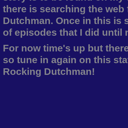
there is searching the web
Dutchman. Once in this is 
of episodes that I did until
For now time's up but there
so tune in again on this sta
Rocking Dutchman!