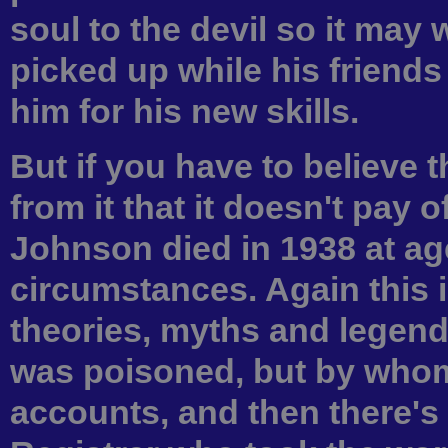
soul to the devil so it may
picked up while his friend
him for his new skills.
But if you have to believe 
from it that it doesn't pay of
Johnson died in 1938 at ag
circumstances. Again this i
theories, myths and legend
was poisoned, but by whom 
accounts, and then there's