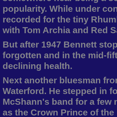
popularity. While under con
recorded for the tiny Rhum
with Tom Archia and Red Sa
But after 1947 Bennett sto
forgotten and in the mid-fif
declining health.
Next another bluesman fro
Waterford. He stepped in f
McShann's band for a few 
as the Crown Prince of the