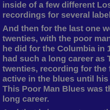
inside of a few different L
recordings for several label
And then for the last one w
twenties, with the poor ma
he did for the Columbia in
had such a long career as T
twenties, recording for the 
active in the blues until his
This Poor Man Blues was the
long career.