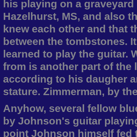
his playing on a graveyard
Hazelhurst, MS, and also 
knew each other and that t
between the tombstones. It
learned to play the guitar.
from is another part of th
according to his daugher a
stature. Zimmerman, by the
Anyhow, several fellow bl
by Johnson's guitar playin
point Johnson himself fed 