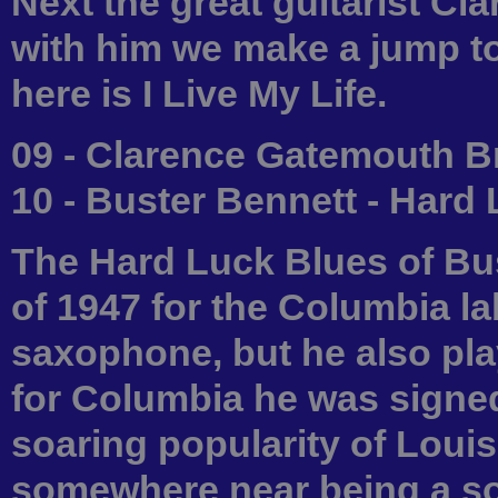
Next the great guitarist C
with him we make a jump to
here is I Live My Life.
09 - Clarence Gatemouth Br
10 - Buster Bennett - Hard
The Hard Luck Blues of Bus
of 1947 for the Columbia la
saxophone, but he also pla
for Columbia he was signed 
soaring popularity of Louis
somewhere near being a sou