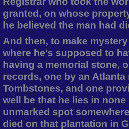
Registrar who took the wor
granted, on whose propert
he believed the man had died
And then, to make mystery 
where he's supposed to hav
having a memorial stone, 
records, one by an Atlanta 
Tombstones, and one provi
well be that he lies in none
unmarked spot somewhere i
died on that plantation in