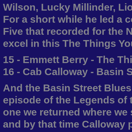
Wilson, Lucky Millinder, L
For a short while he led 
Five that recorded for the 
excel in this The Things Y
15 - Emmett Berry - The T
16 - Cab Calloway - Basin 
And the Basin Street Blues
episode of the Legends of
one we returned where we s
and by that time Calloway 