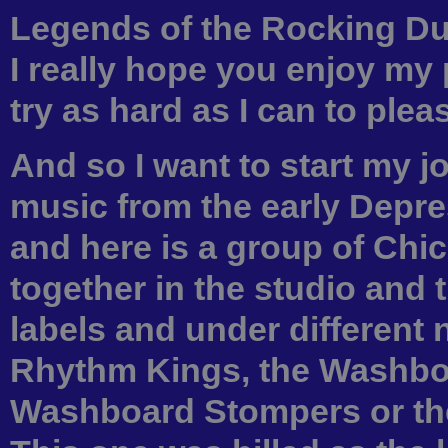
Legends of the Rocking Dutc
I really hope you enjoy my 
try as hard as I can to ple
And so I want to start my 
music from the early Depre
and here is a group of Chi
together in the studio and 
labels and under different
Rhythm Kings, the Washbo
Washboard Stompers or th