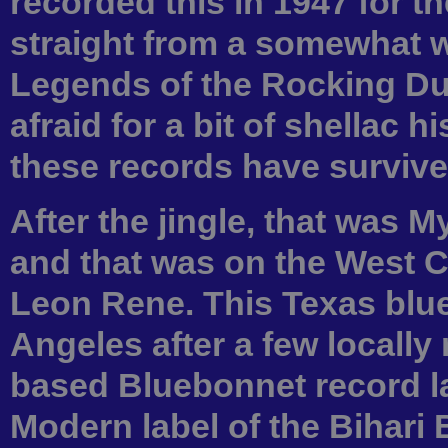
recorded this in 1947 for th
straight from a somewhat w
Legends of the Rocking D
afraid for a bit of shellac h
these records have survive
After the jingle, that was
and that was on the West C
Leon Rene. This Texas blu
Angeles after a few locally
based Bluebonnet record la
Modern label of the Bihari