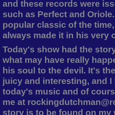
and these records were iss
such as Perfect and Oriole
popular classic of the time
always made it in his very 
Today's show had the story
what may have really hap
his soul to the devil. It's t
juicy and interesting, and 
today's music and of cours
me at rockingdutchman@ro
story is to be found on my 