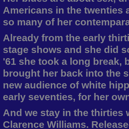
Americans in the twenties 
so many of her contempara
Already from the early thir
stage shows and she did so
'61 she took a long break, b
brought her back into the s
new audience of white hippi
early seventies, for her ow
And we stay in the thirties 
Clarence Williams. Released