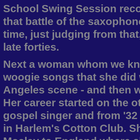
School Swing Session recor
that battle of the saxophon
time, just judging from that
late forties.
Next a woman whom we kno
woogie songs that she did 
Angeles scene - and then w
Her career started on the o
gospel singer and from '32
in Harlem's Cotton Club. S