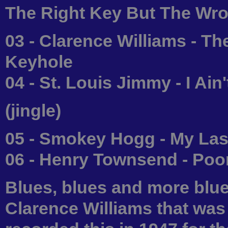
The Right Key But The Wr
03 - Clarence Williams - T
Keyhole
04 - St. Louis Jimmy - I A
(jingle)
05 - Smokey Hogg - My Las
06 - Henry Townsend - Poo
Blues, blues and more blues
Clarence Williams that wa