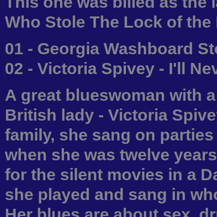
This one was billed as the l
Who Stole The Lock of the
01 - Georgia Washboard St
02 - Victoria Spivey - I'll N
A great blueswoman with a
British lady - Victoria Spiv
family, she sang on parties
when she was twelve years 
for the silent movies in a Da
she played and sang in w
Her blues are about sex, dr