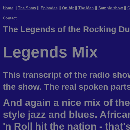
Home
||
The Show
||
Episodes
||
On Air
||
The Man
||
Sample show
||
C
Contact
The Legends of the Rocking Du
Legends Mix
This transcript of the radio sho
the show. The real spoken parts 
And again a nice mix of th
style jazz and blues. Afri
'n Roll hit the nation - tha