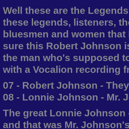
Well these are the Legend
these legends, listeners, th
bluesmen and women that I
sure this Robert Johnson i
the man who's supposed to 
with a Vocalion recording f
07 - Robert Johnson - They
08 - Lonnie Johnson - Mr.
The great Lonnie Johnson -
and that was Mr. Johnson's