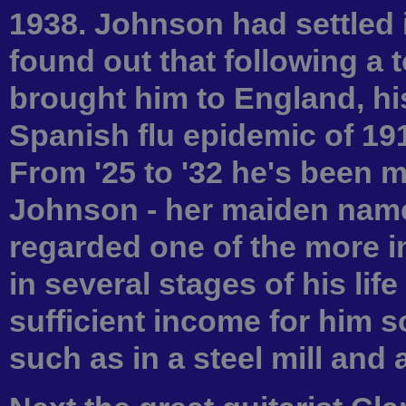
1938. Johnson had settled i
found out that following a t
brought him to England, hi
Spanish flu epidemic of 191
From '25 to '32 he's been
Johnson - her maiden name
regarded one of the more in
in several stages of his lif
sufficient income for him s
such as in a steel mill and a