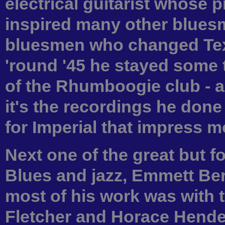
electrical guitarist whose 
inspired many other blues
bluesmen who changed Tex
'round '45 he stayed some 
of the Rhumboogie club - a
it's the recordings he done
for Imperial that impress m
Next one of the great but 
Blues and jazz, Emmett Ber
most of his work was with 
Fletcher and Horace Hend