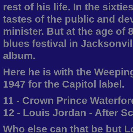
rest of his life. In the sixt
tastes of the public and dev
minister. But at the age of
blues festival in Jacksonvi
album.
Here he is with the Weeping
1947 for the Capitol label.
11 - Crown Prince Waterfor
12 - Louis Jordan - After 
Who else can that be but L