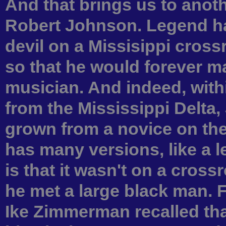
And that brings us to anot
Robert Johnson. Legend has 
devil on a Missisippi cross
so that he would forever ma
musician. And indeed, with
from the Mississippi Delta
grown from a novice on the 
has many versions, like a 
is that it wasn't on a cros
he met a large black man. 
Ike Zimmerman recalled that